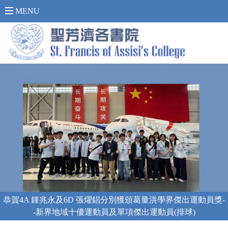
內 聯 網 登 入 >
MENU
上海「海陸空」科技體驗之旅