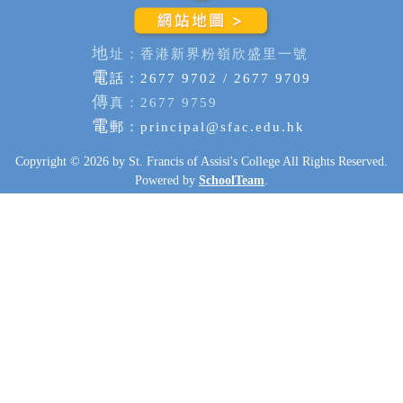
地
址：香港新界粉嶺欣盛里一號
電
話：2677 9702 / 2677 9709
傳
真：2677 9759
電
郵：
principal@sfac.edu.hk
Copyright © 2026 by St. Francis of Assisi's College All Rights Reserved.
Powered by
SchoolTeam
.