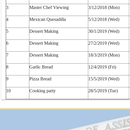
3
Master Chef Viewing
3/12/2018 (Mon)
4
Mexican Quesadilla
5/12/2018 (Wed)
5
Dessert Making
30/1/2019 (Wed)
6
Dessert Making
27/2/2019 (Wed)
7
Dessert Making
18/3/2019 (Mon)
8
Garlic Bread
12/4/2019 (Fri)
9
Pizza Bread
15/5/2019 (Wed)
10
Cooking party
28/5/2019 (Tue)