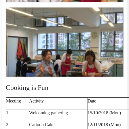
Cooking is Fun
Meeting
Activity
Date
1
Welcoming gathering
15/10/2018 (Mon)
2
Cartoon Cake
12/11/2018 (Mon)