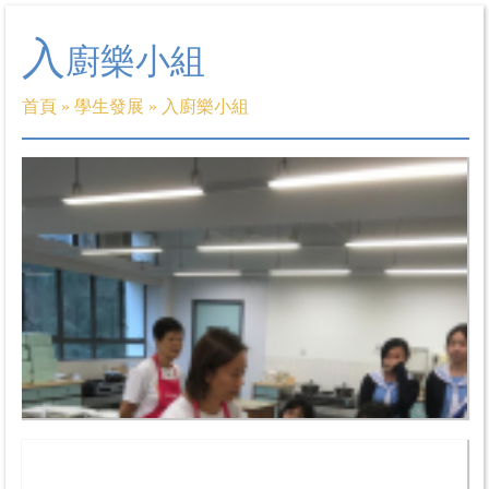
入
廚樂小組
首頁
»
學生發展
»
入廚樂小組