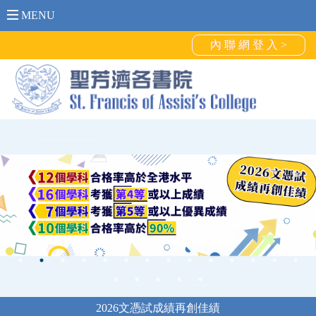
MENU
內 聯 網 登 入 >
2026文憑試成績再創佳績