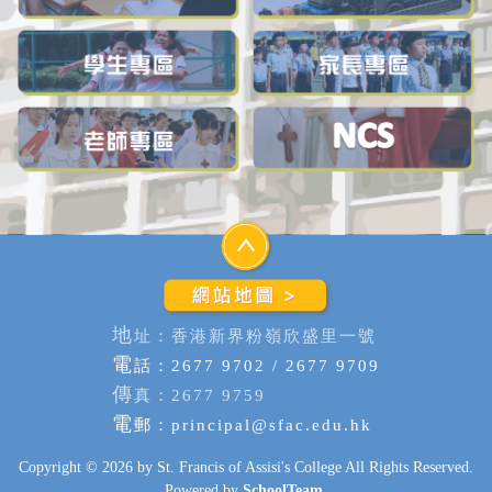
地
址：香港新界粉嶺欣盛里一號
電
話：2677 9702 / 2677 9709
傳
真：2677 9759
電
郵：
principal@sfac.edu.hk
Copyright © 2026 by St. Francis of Assisi's College All Rights Reserved.
Powered by
SchoolTeam
.