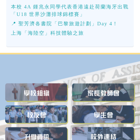
本校 4A 鍾兆永同學代表香港遠赴荷蘭海牙出戰
「U18 世界沙灘排球錦標賽」
📍 聖芳濟各書院「巴黎旅遊計劃」Day 4！
上海「海陸空」科技體驗之旅