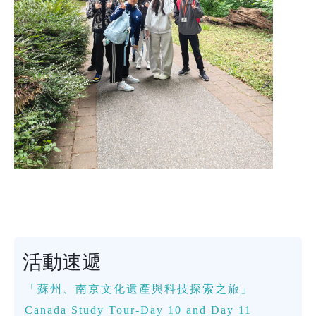
活動速遞
「蘇州、南京文化遺產與科技探索之旅」
Canada Study Tour-Day 10 and Day 11