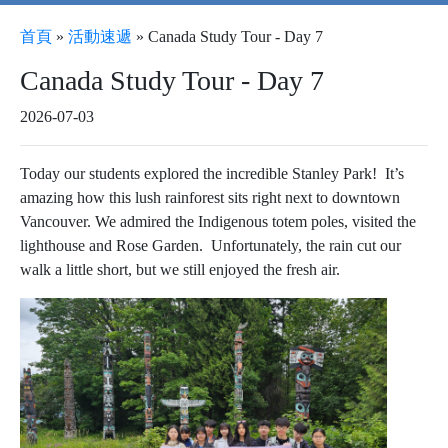
首頁
»
活動速遞
»
Canada Study Tour - Day 7
Canada Study Tour - Day 7
2026-07-03
Today our students explored the incredible Stanley Park! It’s
amazing how this lush rainforest sits right next to downtown
Vancouver. We admired the Indigenous totem poles, visited the
lighthouse and Rose Garden. Unfortunately, the rain cut our
walk a little short, but we still enjoyed the fresh air.